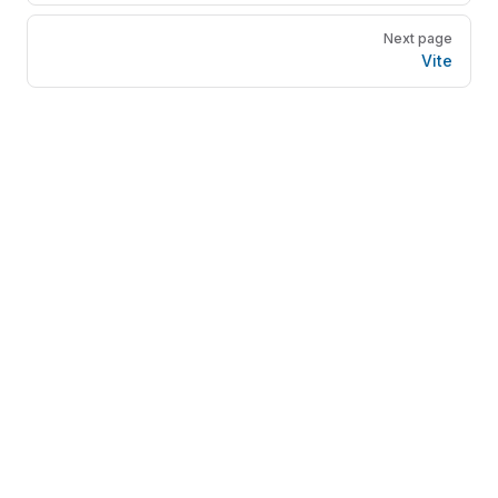
Next page
Vite