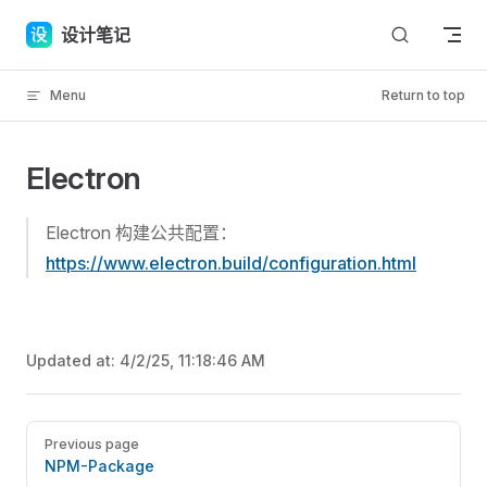
Skip to content
设计笔记
Menu
Return to top
Electron
Electron 构建公共配置：
https://www.electron.build/configuration.html
Updated at:
4/2/25, 11:18:46 AM
Pager
Previous page
NPM-Package